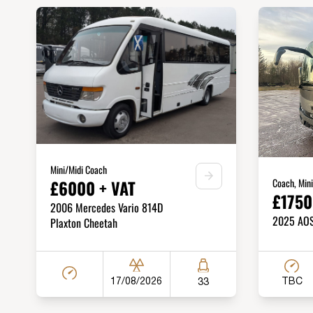
Mini/Midi Coach
Coach, Min
£6000 + VAT
£1750
2006 Mercedes Vario 814D
2025 AOS 
Plaxton Cheetah
TBC
17/08/2026
33