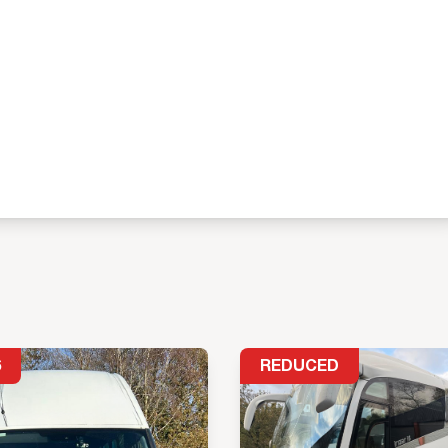
6
REDUCED