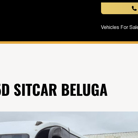
Vehicles For Sal
D SITCAR BELUGA