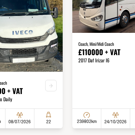
Coach, Mini/Midi Coach
£110000 + VAT
2017 Daf Irizar I6
Coach
0 + VAT
o Daily
m
239802km
08/07/2026
24/10/2026
22