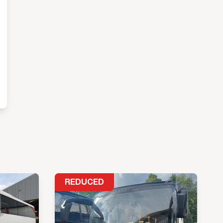
REDUCED