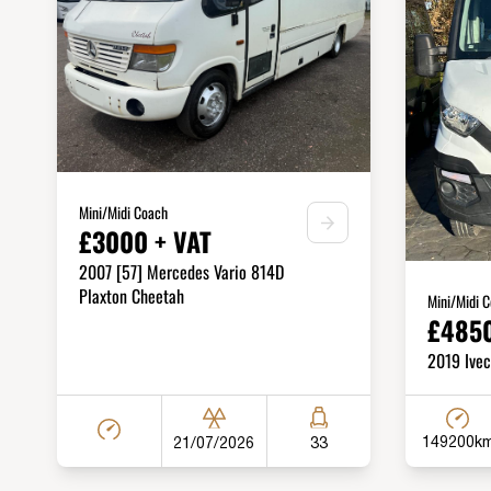
Mini/Midi Coach
£3000 + VAT
2007 [57] Mercedes Vario 814D
Plaxton Cheetah
Mini/Midi 
£4850
2019 Ivec
149200k
21/07/2026
33