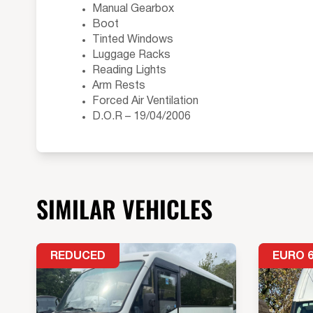
Manual Gearbox
Boot
Tinted Windows
Luggage Racks
Reading Lights
Arm Rests
Forced Air Ventilation
D.O.R – 19/04/2006
SIMILAR VEHICLES
REDUCED
EURO 