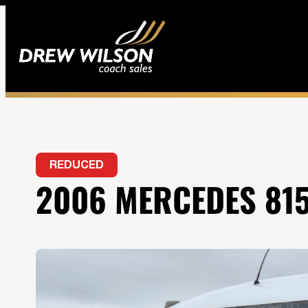
REDUCED
2006 MERCEDES 815