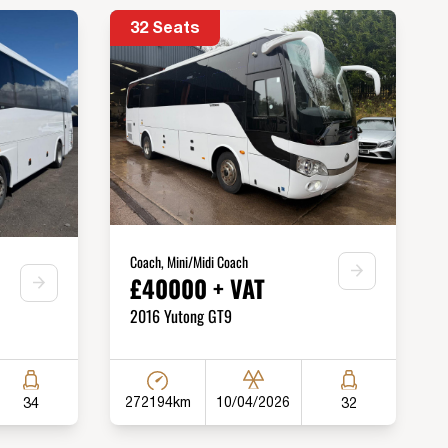
32 Seats
Coach, Mini/Midi Coach
£40000 + VAT
2016 Yutong GT9
272194km
10/04/2026
34
32