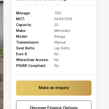
Mileage:
TBC
MOT:
04/09/2026
Capacity:
33
Make:
Mercedes
Model:
Beluga
Transmission:
Manual
Seat Belts:
Lap Belts
Euro 6:
No
Wheelchair Access:
No
PSVAR Compliant:
No
Make an enquiry
Discover Finance Options