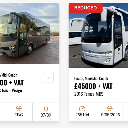
REDUCED
i/Midi Coach
Coach, Mini/Midi Coach
00 + VAT
£45000 + VAT
Isuzu Visigo
2016 Temsa MD9
265194
TBC
19/05/2026
37/39