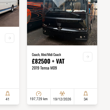
Coach, Mini/Midi Coach
£82500 + VAT
2019 Temsa MD9
197,729 km
19/12/2026
41
34