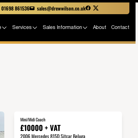
01698 861536
sales@drewwilson.co.uk
e
Services
Sales Information
About
Contact
Mini/Midi Coach
£10000 + VAT
2006 Mercedes 815D Sitcar Beluga