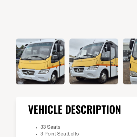
VEHICLE DESCRIPTION
33 Seats
3 Point Seatbelts