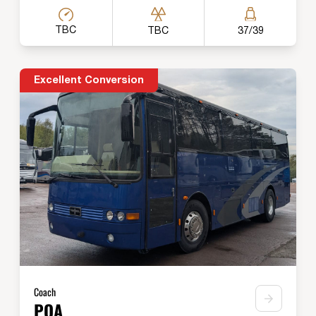
TBC
TBC
37/39
Excellent Conversion
Coach
POA