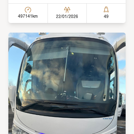
497141km
22/01/2026
49