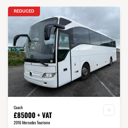
REDUCED
Coach
£85000 + VAT
2016 Mercedes Tourismo