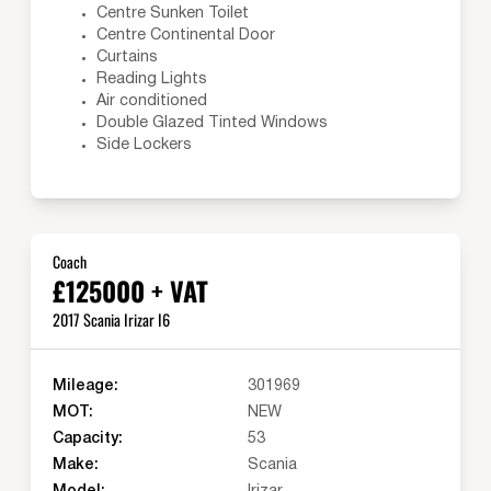
Centre Sunken Toilet
Centre Continental Door
Curtains
Reading Lights
Air conditioned
Double Glazed Tinted Windows
Side Lockers
Coach
£125000 + VAT
2017 Scania Irizar I6
Mileage:
301969
MOT:
NEW
Capacity:
53
Make:
Scania