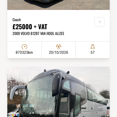
Coach
£25000 + VAT
2009 VOLVO B12BT VAN HOOL ALIZEE
870323km
20/10/2026
57