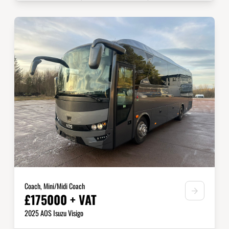
Coach, Mini/Midi Coach
£175000 + VAT
2025 AOS Isuzu Visigo