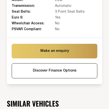
Model:
Irizar
Transmission:
Automatic
Seat Belts:
3 Point Seat Belts
Euro 6:
Yes
Wheelchair Access:
No
PSVAR Compliant:
No
Make an enquiry
Discover Finance Options
SIMILAR VEHICLES