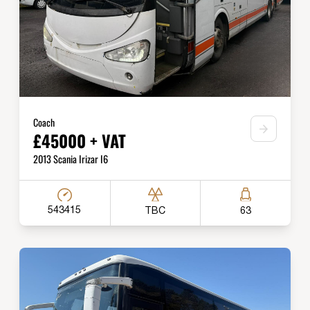
Coach
£45000 + VAT
2013 Scania Irizar I6
543415
TBC
63