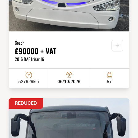
Coach
£90000 + VAT
2016 DAF Irizar I6
527929km
06/10/2026
57
REDUCED