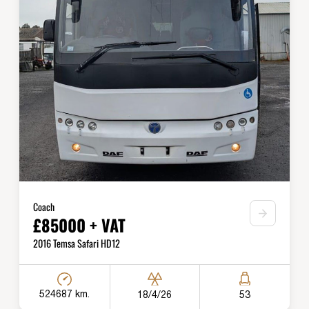
Coach
£85000 + VAT
2016 Temsa Safari HD12
524687 km.
18/4/26
53