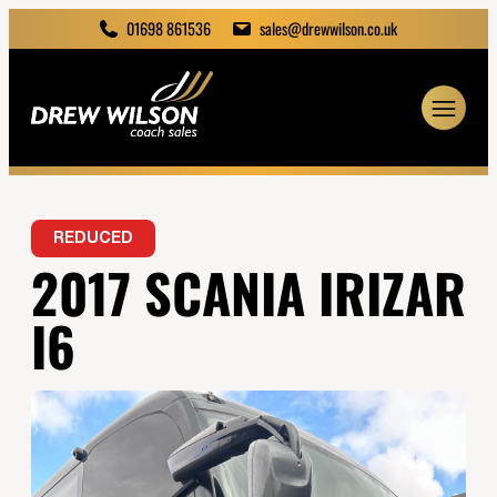
01698 861536
sales@drewwilson.co.uk
REDUCED
2017 SCANIA IRIZAR
I6