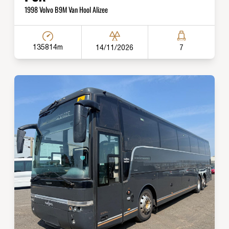
1998 Volvo B9M Van Hool Alizee
135814m
14/11/2026
7