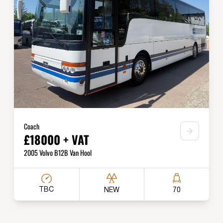
Coach
£18000 + VAT
2005 Volvo B12B Van Hool
TBC
NEW
70