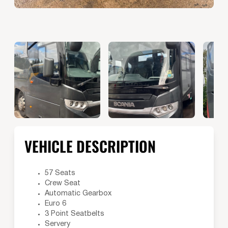
VEHICLE DESCRIPTION
57 Seats
Crew Seat
Automatic Gearbox
Euro 6
3 Point Seatbelts
Servery