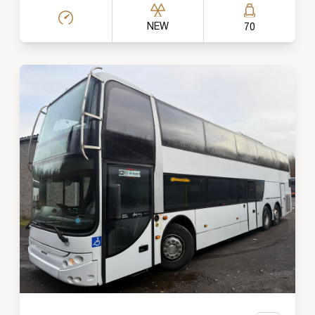
NEW
70