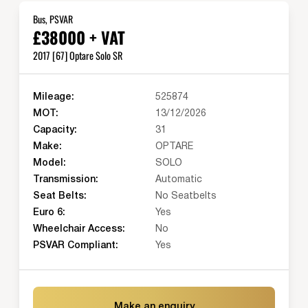
Bus, PSVAR
£38000 + VAT
2017 [67] Optare Solo SR
Mileage:
525874
MOT:
13/12/2026
Capacity:
31
Make:
OPTARE
Model:
SOLO
Transmission:
Automatic
Seat Belts:
No Seatbelts
Euro 6:
Yes
Wheelchair Access:
No
PSVAR Compliant:
Yes
Make an enquiry