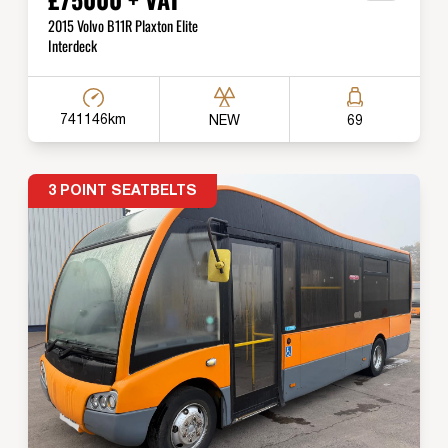
2015 Volvo B11R Plaxton Elite
Interdeck
741146km
NEW
69
3 POINT SEATBELTS