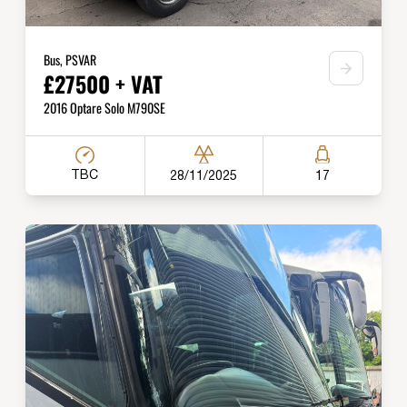
Bus, PSVAR
£27500 + VAT
2016 Optare Solo M790SE
TBC
28/11/2025
17