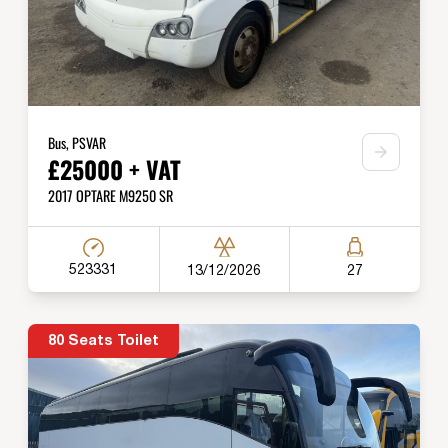
Bus, PSVAR
£25000 + VAT
2017 OPTARE M9250 SR
523331
13/12/2026
27
80 Seats Toilet