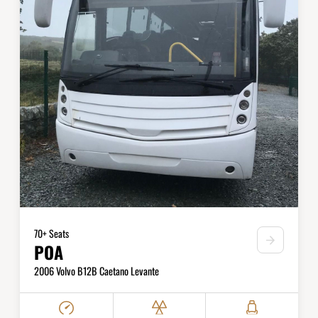
70+ Seats
POA
2006 Volvo B12B Caetano Levante