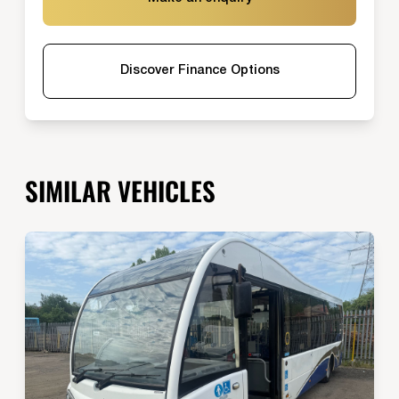
Discover Finance Options
SIMILAR VEHICLES