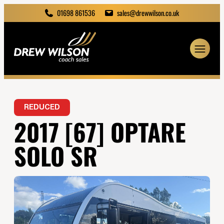
01698 861536
sales@drewwilson.co.uk
REDUCED
2017 [67] OPTARE
SOLO SR