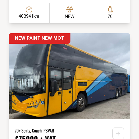
403941km
NEW
70
NEW PAINT NEW MOT
70+ Seats, Coach, PSVAR
£75000 + VAT