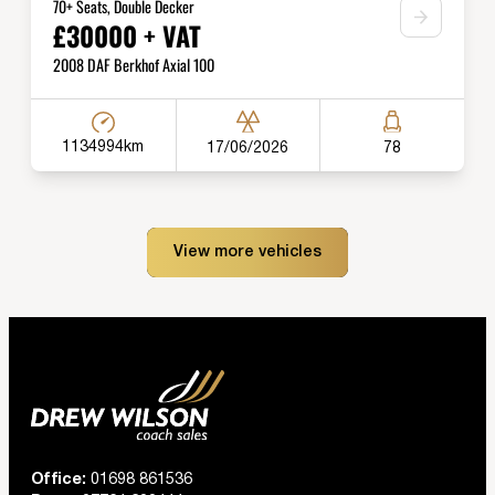
70+ Seats, Double Decker
£30000 + VAT
2008 DAF Berkhof Axial 100
1134994km
17/06/2026
78
View more vehicles
Office:
01698 861536