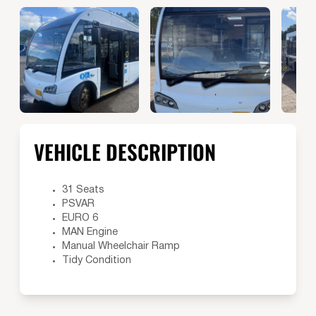
VEHICLE DESCRIPTION
31 Seats
PSVAR
EURO 6
MAN Engine
Manual Wheelchair Ramp
Tidy Condition