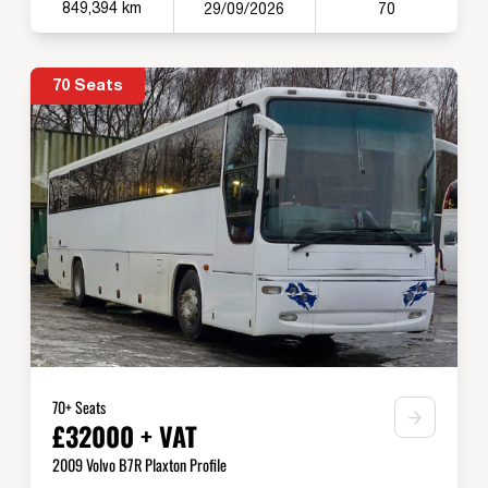
849,394 km
29/09/2026
70
70 Seats
70+ Seats
£32000 + VAT
2009 Volvo B7R Plaxton Profile