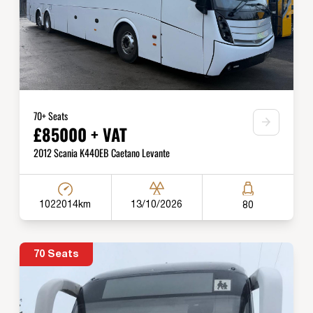
70+ Seats
£85000 + VAT
2012 Scania K440EB Caetano Levante
1022014km
13/10/2026
80
70 Seats