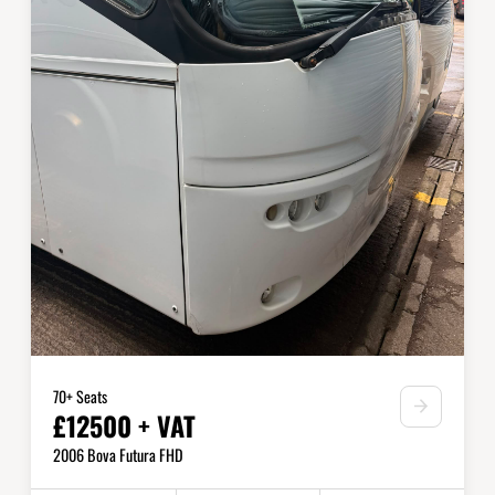
70+ Seats
£12500 + VAT
2006 Bova Futura FHD