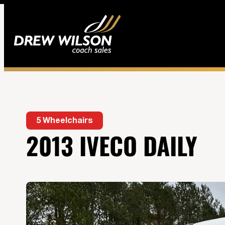
5 Wheelchairs
2013 IVECO DAILY