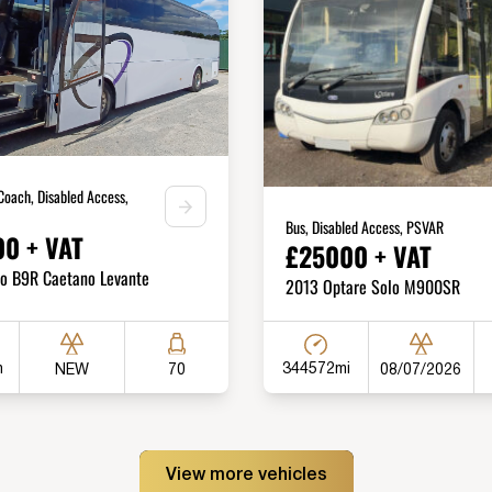
Coach, Disabled Access,
Bus, Disabled Access, PSVAR
0 + VAT
£25000 + VAT
vo B9R Caetano Levante
2013 Optare Solo M900SR
m
344572mi
NEW
08/07/2026
70
View more vehicles