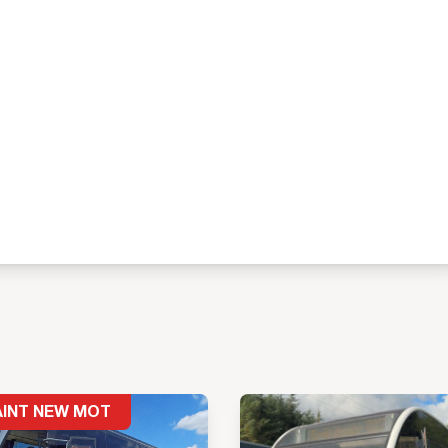
AINT NEW MOT