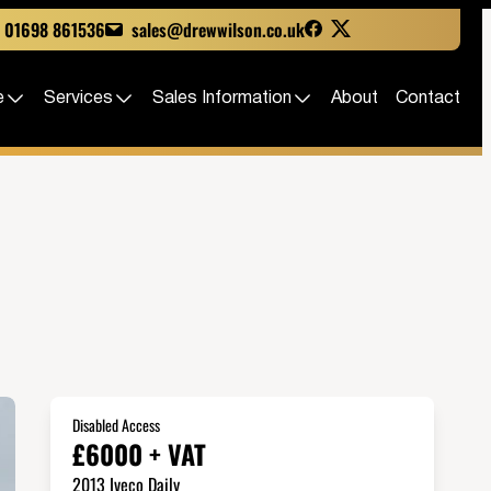
01698 861536
sales@drewwilson.co.uk
e
Services
Sales Information
About
Contact
Disabled Access
£6000 + VAT
2013 Iveco Daily