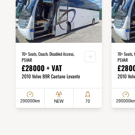
70+ Seats, Coach, Disabled Access,
70+ Seats, 
PSVAR
PSVAR
£28000 + VAT
£2800
2010 Volvo B9R Caetano Levante
2010 Vol
290000km
290000k
NEW
70