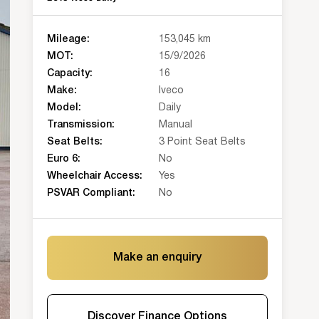
Mileage:
153,045 km
MOT:
15/9/2026
Capacity:
16
Make:
Iveco
Model:
Daily
Transmission:
Manual
Seat Belts:
3 Point Seat Belts
Euro 6:
No
Wheelchair Access:
Yes
PSVAR Compliant:
No
Make an enquiry
Discover Finance Options