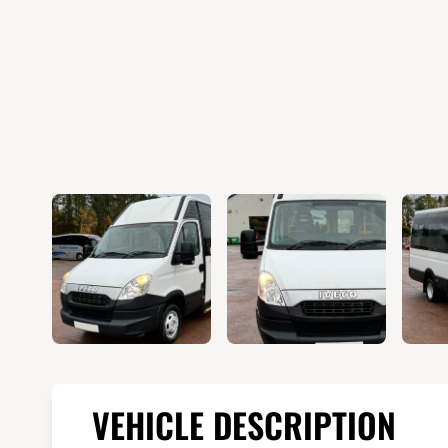
VEHICLE DESCRIPTION