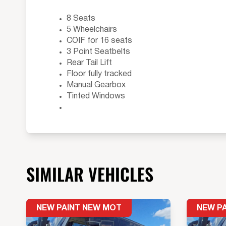
8 Seats
5 Wheelchairs
COIF for 16 seats
3 Point Seatbelts
Rear Tail Lift
Floor fully tracked
Manual Gearbox
Tinted Windows
SIMILAR VEHICLES
NEW PAINT NEW MOT
NEW P