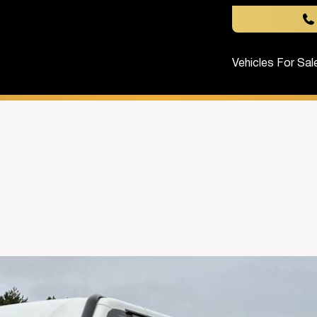
Vehicles For Sal