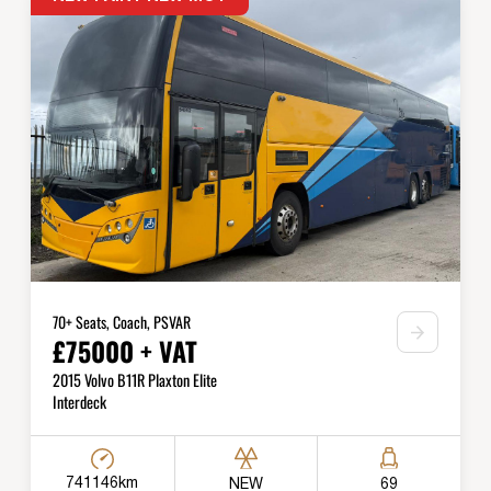
70+ Seats, Coach, PSVAR
£75000 + VAT
2015 Volvo B11R Plaxton Elite
Interdeck
741146km
NEW
69