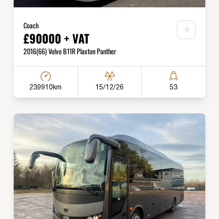
Coach
£90000 + VAT
2016(66) Volvo B11R Plaxton Panther
239910km
15/12/26
53