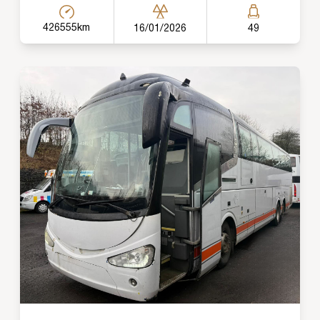
426555km
16/01/2026
49