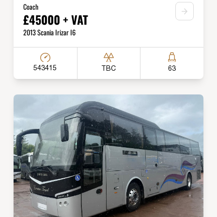
Coach
£45000 + VAT
2013 Scania Irizar I6
543415
TBC
63