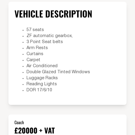
VEHICLE DESCRIPTION
57 seats
ZF automatic gearbox,
3 Point Seat belts
Arm Rests
Curtains
Carpet
Air Conditioned
Double Glazed Tinted Windows
Luggage Racks
Reading Lights
DOR 17/6/10
Coach
£20000 + VAT