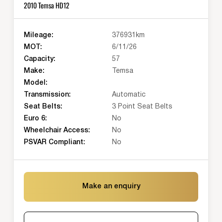
2010 Temsa HD12
Mileage:
376931km
MOT:
6/11/26
Capacity:
57
Make:
Temsa
Model:
Transmission:
Automatic
Seat Belts:
3 Point Seat Belts
Euro 6:
No
Wheelchair Access:
No
PSVAR Compliant:
No
Make an enquiry