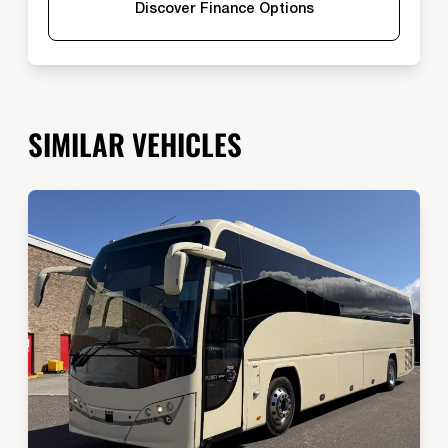
Discover Finance Options
SIMILAR VEHICLES