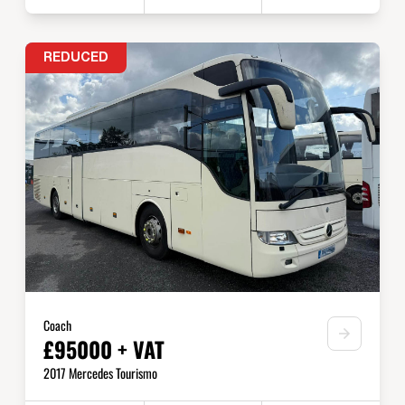
REDUCED
Coach
£95000 + VAT
2017 Mercedes Tourismo