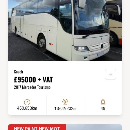
Coach
£95000 + VAT
2017 Mercedes Tourismo
450,653km
13/02/2025
49
NEW PAINT NEW MOT