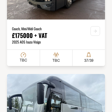
Coach, Mini/Midi Coach
£175000 + VAT
2025 AOS Isuzu Visigo
TBC
TBC
37/39