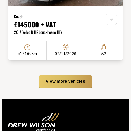
Coach
£145000 + VAT
2017 Volvo B11R Jonckheere JHV
517180km
07/11/2026
53
View more vehicles