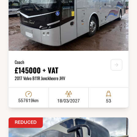
Coach
£145000 + VAT
2017 Volvo B11R Jonckheere JHV
557619km
18/03/2027
53
REDUCED