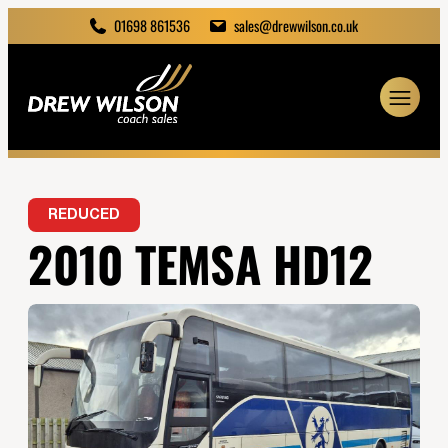
01698 861536
sales@drewwilson.co.uk
REDUCED
2010 TEMSA HD12