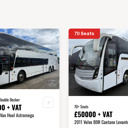
70 Seats
 Double Decker
0 + VAT
70+ Seats
£50000 + VAT
 Van Hool Astromega
2011 Volvo B9R Caetano Levant