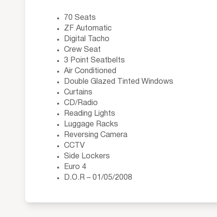
70 Seats
ZF Automatic
Digital Tacho
Crew Seat
3 Point Seatbelts
Air Conditioned
Double Glazed Tinted Windows
Curtains
CD/Radio
Reading Lights
Luggage Racks
Reversing Camera
CCTV
Side Lockers
Euro 4
D.O.R – 01/05/2008