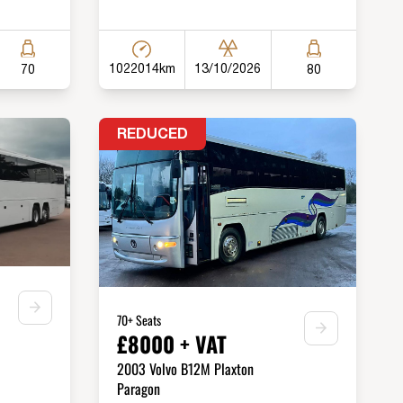
1022014km
13/10/2026
70
80
REDUCED
70+ Seats
£8000 + VAT
2003 Volvo B12M Plaxton
Paragon