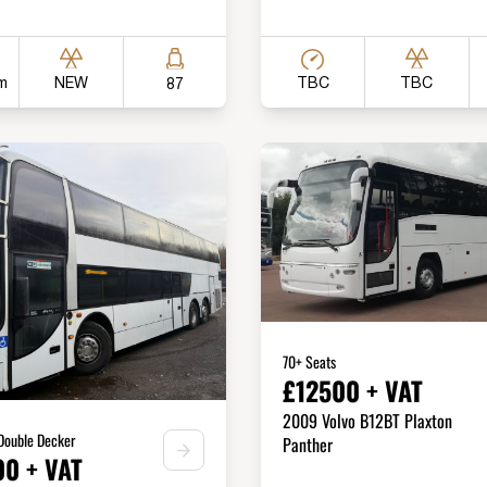
m
TBC
NEW
TBC
87
70+ Seats
£12500 + VAT
2009 Volvo B12BT Plaxton
 Double Decker
Panther
0 + VAT