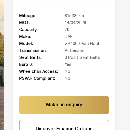
Mileage:
815330km
MOT:
14/04/2026
Capacity:
70
Make:
DAF
Model:
SB4000, Van Hool
Transmission:
Automatic
Seat Belts:
3 Point Seat Belts
Euro 6:
Yes
Wheelchair Access:
No
PSVAR Compliant:
No
Make an enquiry
Discover Finance Options