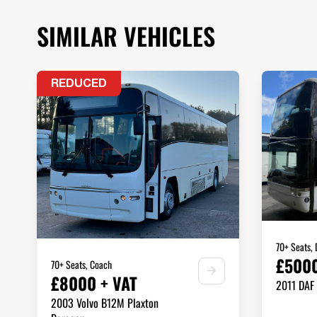
SIMILAR VEHICLES
REDUCED
70+ Seats,
£5000
70+ Seats, Coach
£8000 + VAT
2011 DAF
2003 Volvo B12M Plaxton