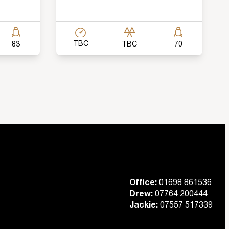
TBC
TBC
83
70
Office:
01698 861536
Drew:
07764 200444
Jackie:
07557 517339