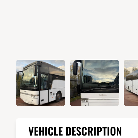
VEHICLE DESCRIPTION