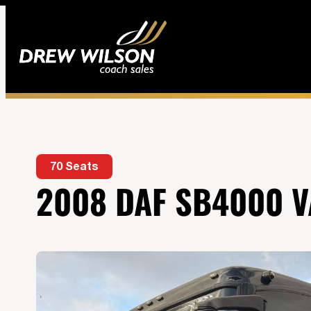
70 Seats
2008 DAF SB4000 V