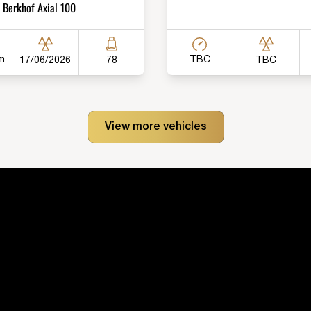
Berkhof Axial 100
m
TBC
17/06/2026
TBC
78
View more vehicles