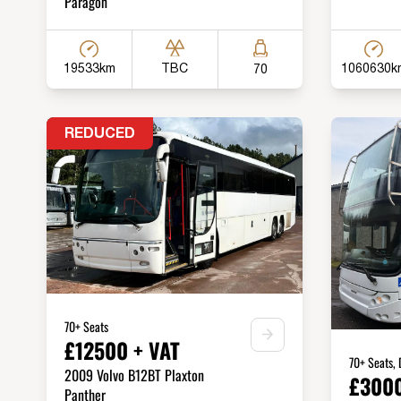
Paragon
19533km
1060630k
TBC
70
REDUCED
70+ Seats
£12500 + VAT
70+ Seats,
2009 Volvo B12BT Plaxton
£3000
Panther