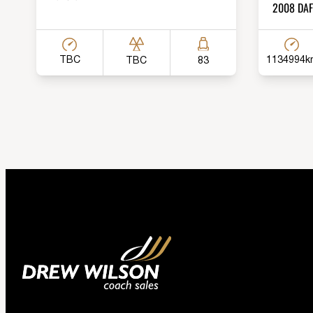
2008 DAF 
TBC
1134994k
TBC
83