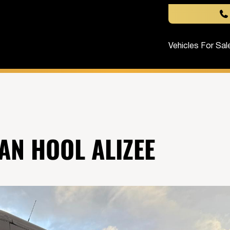
Vehicles For Sal
AN HOOL ALIZEE