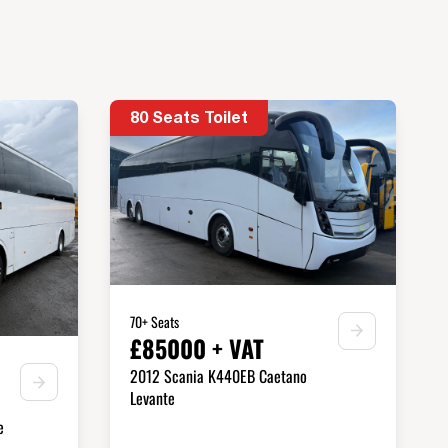
80 Seats Toilet
70+ Seats
£85000 + VAT
2012 Scania K440EB Caetano
Levante
e