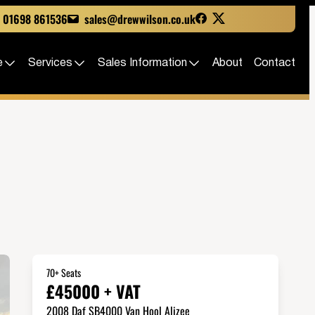
01698 861536
sales@drewwilson.co.uk
e
Services
Sales Information
About
Contact
70+ Seats
£45000 + VAT
2008 Daf SB4000 Van Hool Alizee