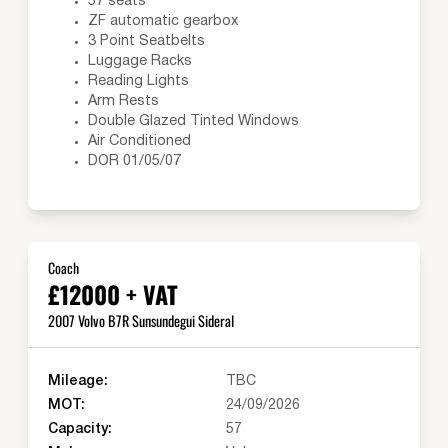
57 seats
ZF automatic gearbox
3 Point Seatbelts
Luggage Racks
Reading Lights
Arm Rests
Double Glazed Tinted Windows
Air Conditioned
DOR 01/05/07
Coach
£12000 + VAT
2007 Volvo B7R Sunsundegui Sideral
Mileage:
TBC
MOT:
24/09/2026
Capacity:
57