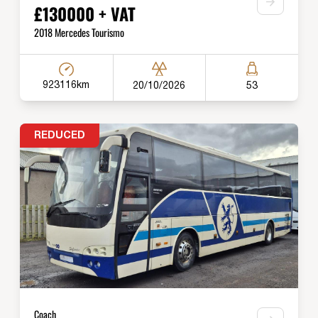
£130000 + VAT
2018 Mercedes Tourismo
923116km
20/10/2026
53
REDUCED
Coach