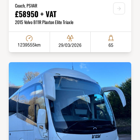
Coach, PSVAR
£58950 + VAT
2015 Volvo B11R Plaxton Elite Triaxle
1239555km
29/03/2026
65