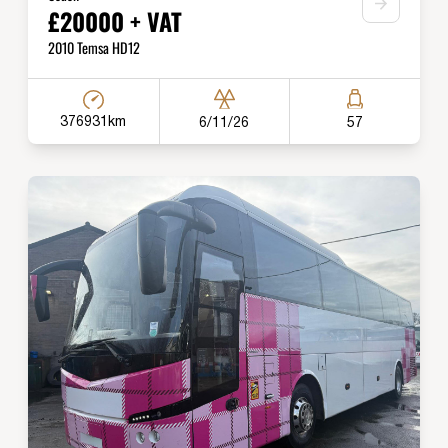
£20000 + VAT
2010 Temsa HD12
376931km
6/11/26
57