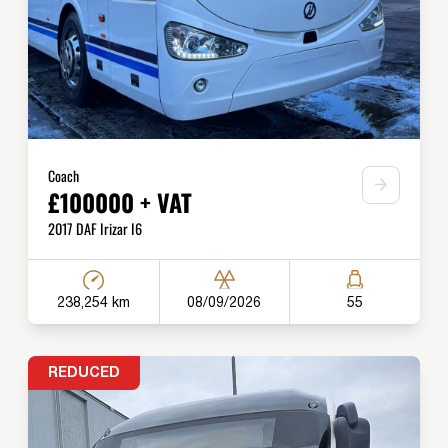
Coach
£100000 + VAT
2017 DAF Irizar I6
238,254 km
08/09/2026
55
REDUCED