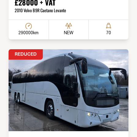
£28000 + VAT
2010 Volvo B9R Caetano Levante
290000km
NEW
70
REDUCED