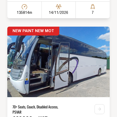
135814m
14/11/2026
7
NEW PAINT NEW MOT
70+ Seats, Coach, Disabled Access,
PSVAR