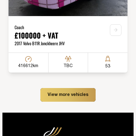
Coach
£100000 + VAT
2017 Volvo B11R Jonckheere JHV
416612km
TBC
53
View more vehicles