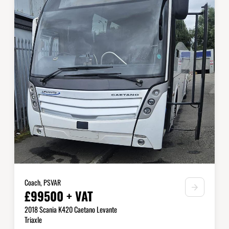
Coach, PSVAR
£99500 + VAT
2018 Scania K420 Caetano Levante
Triaxle