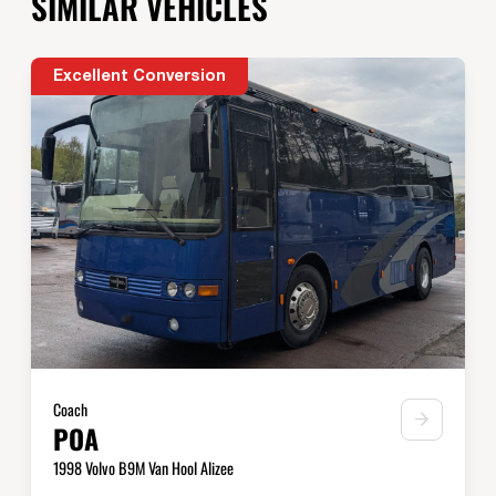
SIMILAR VEHICLES
Excellent Conversion
Coach
POA
1998 Volvo B9M Van Hool Alizee