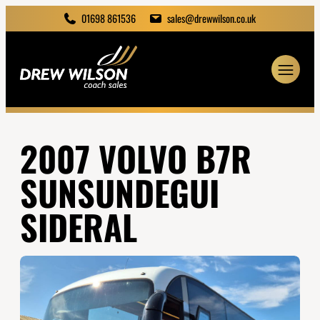
01698 861536
sales@drewwilson.co.uk
2007 VOLVO B7R
SUNSUNDEGUI
SIDERAL