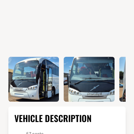
VEHICLE DESCRIPTION