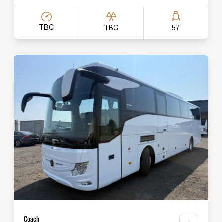
TBC
TBC
57
Coach