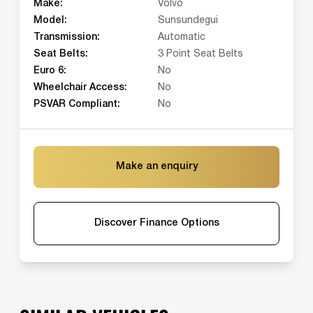
Make:
Volvo
Model:
Sunsundegui
Transmission:
Automatic
Seat Belts:
3 Point Seat Belts
Euro 6:
No
Wheelchair Access:
No
PSVAR Compliant:
No
Make an enquiry
Discover Finance Options